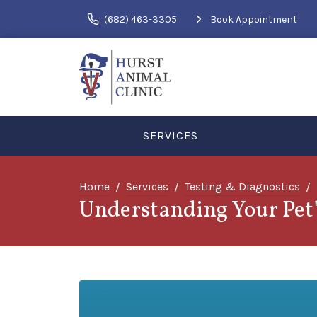
(682) 463-3305
Book Appointment
SERVICES
Home
Services
Testing & Diagnostics
Understanding Your Pet'