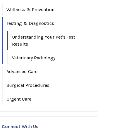
Wellness & Prevention
Testing & Diagnostics
Understanding Your Pet's Test
Results
Veterinary Radiology
Advanced Care
Surgical Procedures
Urgent Care
Connect With Us