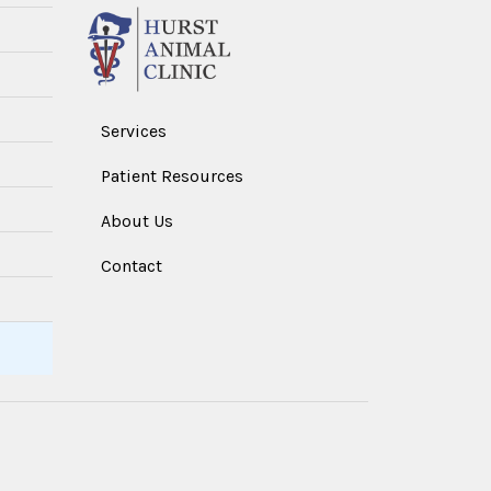
Services
Patient Resources
About Us
Contact