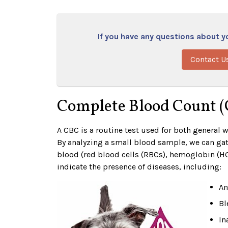
If you have any questions about you
Contact U
Complete Blood Count 
A CBC is a routine test used for both general 
By analyzing a small blood sample, we can gat
blood (red blood cells (RBCs), hemoglobin (HG
indicate the presence of diseases, including:
An
Bl
In