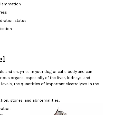
flammation
ress
dration status
fection
el
als and enzymes in your dog or cat’s body and can
rious organs, especially of the liver, kidneys, and
levels, the quantities of important electrolytes in the
ection, stones, and abnormalities.
ration,
s.