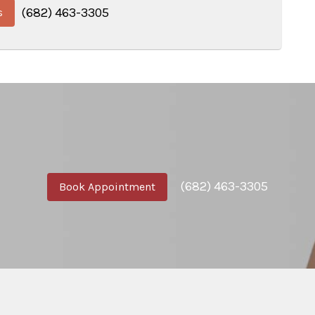
(682) 463-3305
s
(682) 463-3305
Book Appointment