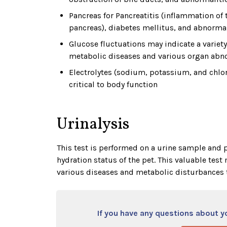
Pancreas for Pancreatitis (inflammation of 
pancreas), diabetes mellitus, and abnormal
Glucose fluctuations may indicate a variety
metabolic diseases and various organ abno
Electrolytes (sodium, potassium, and chlor
critical to body function
Urinalysis
This test is performed on a urine sample and p
hydration status of the pet. This valuable tes
various diseases and metabolic disturbances 
If you have any questions about you