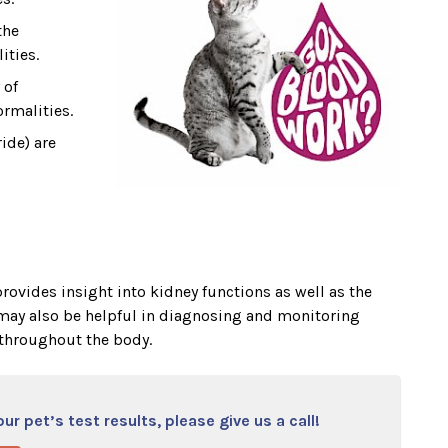
the
ities.
 of
rmalities.
ide) are
rovides insight into kidney functions as well as the
t may also be helpful in diagnosing and monitoring
throughout the body.
r pet’s test results, please give us a call!