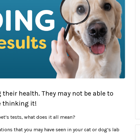
g their health. They may not be able to
 thinking it!
et’s tests, what does it all mean?
tions that you may have seen in your cat or dog’s lab