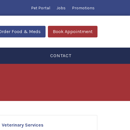
Pet Portal
Jobs
Promotions
Order Food & Meds
Book Appointment
CONTACT
Veterinary Services