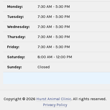
Monday:
7:30 AM - 5:30 PM
Tuesday:
7:30 AM - 5:30 PM
Wednesday:
7:30 AM - 5:30 PM
Thursday:
7:30 AM - 5:30 PM
Friday:
7:30 AM - 5:30 PM
Saturday:
8:00 AM - 12:00 PM
Sunday:
Closed
Copyright © 2026
Hurst Animal Clinic
. All rights reserved.
Privacy Policy