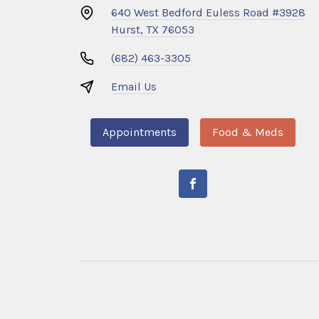
640 West Bedford Euless Road #3928
Hurst, TX 76053
(682) 463-3305
Email Us
Appointments
Food & Meds