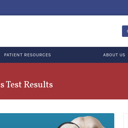
PATIENT RESOURCES
ABOUT US
s Test Results