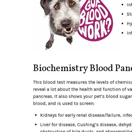
In
St
Hy
In
Biochemistry Blood Pan
This blood test measures the levels of chemic
reveal a lot about the health and function of va
pancreas. It also shows your pet’s blood sugar 
blood, and is used to screen:
Kidneys for early renal disease/failure, inf
Liver for disease, Cushing’s disease, dehyd
obstruction of bile ducts, and abnormalitie