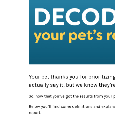
Your pet thanks you for prioritizin
actually say it, but we know they’re
So, now that you’ve got the results from your p
Below you’ll find some definitions and explana
report.