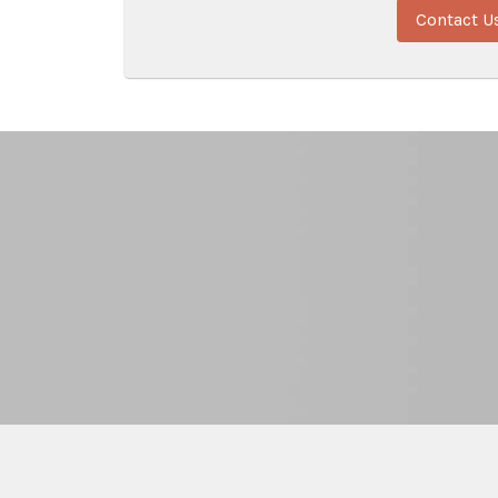
Contact U