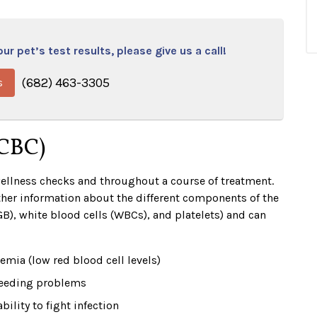
r pet’s test results, please give us a call!
(682) 463-3305
s
(CBC)
wellness checks and throughout a course of treatment.
her information about the different components of the
B), white blood cells (WBCs), and platelets) and can
emia (low red blood cell levels)
eeding problems
ability to fight infection