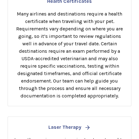
Health Certificates
Many airlines and destinations require a health
certificate when traveling with your pet.
Requirements vary depending on where you are
going, so it’s important to review regulations
well in advance of your travel date. Certain
destinations require an exam performed by a
USDA-accredited veterinarian and may also
require specific vaccinations, testing within
designated timeframes, and official certificate
endorsement. Our team can help guide you
through the process and ensure all necessary
documentation is completed appropriately.
Laser Therapy