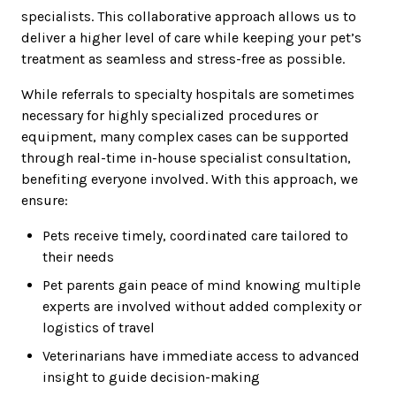
specialists. This collaborative approach allows us to
deliver a higher level of care while keeping your pet’s
treatment as seamless and stress-free as possible.
While referrals to specialty hospitals are sometimes
necessary for highly specialized procedures or
equipment, many complex cases can be supported
through real-time in-house specialist consultation,
benefiting everyone involved. With this approach, we
ensure:
Pets receive timely, coordinated care tailored to
their needs
Pet parents gain peace of mind knowing multiple
experts are involved without added complexity or
logistics of travel
Veterinarians have immediate access to advanced
insight to guide decision-making