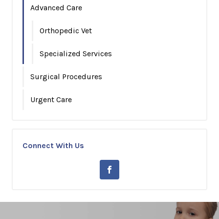
Advanced Care
Orthopedic Vet
Specialized Services
Surgical Procedures
Urgent Care
Connect With Us