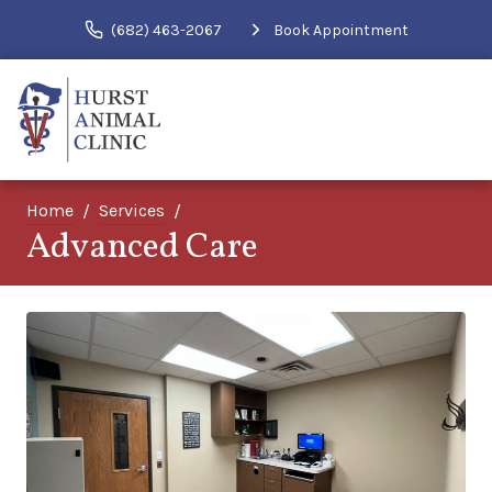
(682) 463-2067
Book Appointment
Home
Services
Advanced Care