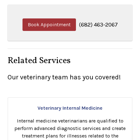
(682) 463-2067
Book Appointment
Related Services
Our veterinary team has you covered!
Veterinary Internal Medicine
Internal medicine veterinarians are qualified to
perform advanced diagnostic services and create
treatment plans for illnesses related to the