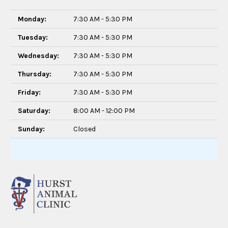
Monday:
7:30 AM - 5:30 PM
Tuesday:
7:30 AM - 5:30 PM
Wednesday:
7:30 AM - 5:30 PM
Thursday:
7:30 AM - 5:30 PM
Friday:
7:30 AM - 5:30 PM
Saturday:
8:00 AM - 12:00 PM
Sunday:
Closed