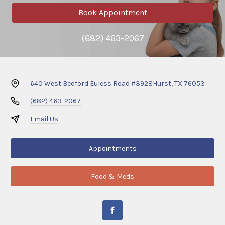
Book Appointment
(682) 463-2067
640 West Bedford Euless Road #3928
Hurst, TX 76053
(682) 463-2067
Email Us
Appointments
Food & Meds