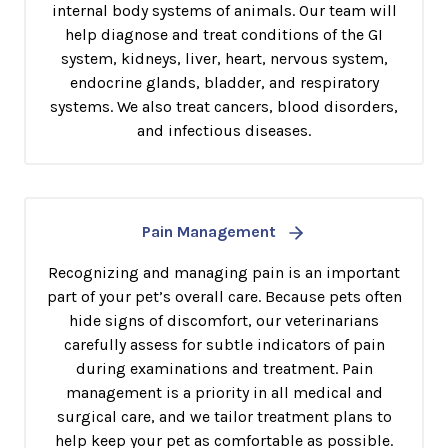
internal body systems of animals. Our team will
help diagnose and treat conditions of the GI
system, kidneys, liver, heart, nervous system,
endocrine glands, bladder, and respiratory
systems. We also treat cancers, blood disorders,
and infectious diseases.
Pain Management
Recognizing and managing pain is an important
part of your pet’s overall care. Because pets often
hide signs of discomfort, our veterinarians
carefully assess for subtle indicators of pain
during examinations and treatment. Pain
management is a priority in all medical and
surgical care, and we tailor treatment plans to
help keep your pet as comfortable as possible.