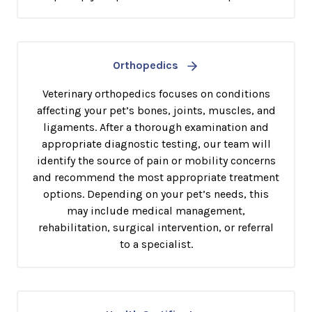
Orthopedics
Veterinary orthopedics focuses on conditions
affecting your pet’s bones, joints, muscles, and
ligaments. After a thorough examination and
appropriate diagnostic testing, our team will
identify the source of pain or mobility concerns
and recommend the most appropriate treatment
options. Depending on your pet’s needs, this
may include medical management,
rehabilitation, surgical intervention, or referral
to a specialist.