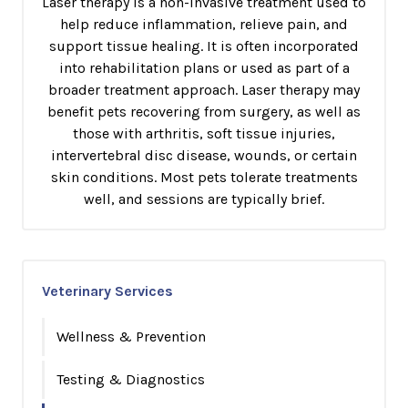
Laser therapy is a non-invasive treatment used to
help reduce inflammation, relieve pain, and
support tissue healing. It is often incorporated
into rehabilitation plans or used as part of a
broader treatment approach. Laser therapy may
benefit pets recovering from surgery, as well as
those with arthritis, soft tissue injuries,
intervertebral disc disease, wounds, or certain
skin conditions. Most pets tolerate treatments
well, and sessions are typically brief.
Veterinary Services
Wellness & Prevention
Testing & Diagnostics