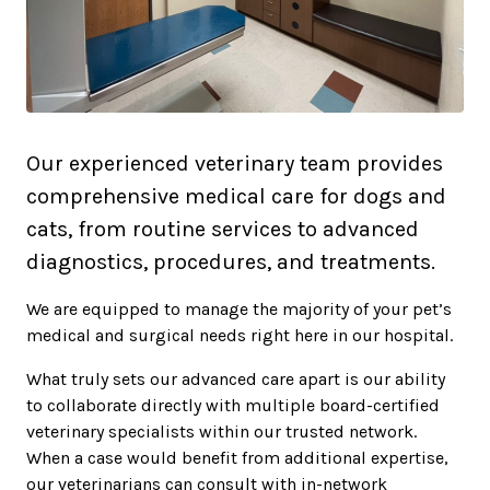
Our experienced veterinary team provides
comprehensive medical care for dogs and
cats, from routine services to advanced
diagnostics, procedures, and treatments.
We are equipped to manage the majority of your pet’s
medical and surgical needs right here in our hospital.
What truly sets our advanced care apart is our ability
to collaborate directly with multiple board-certified
veterinary specialists within our trusted network.
When a case would benefit from additional expertise,
our veterinarians can consult with in-network