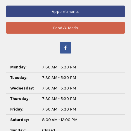
Appointments
Food & Meds
Monday:
7:30 AM - 5:30 PM
Tuesday:
7:30 AM - 5:30 PM
Wednesday:
7:30 AM - 5:30 PM
Thursday:
7:30 AM - 5:30 PM
Friday:
7:30 AM - 5:30 PM
Saturday:
8:00 AM - 12:00 PM
Sunday:
Closed