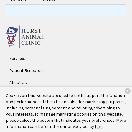
Services
Patient Resources
About Us
X
Contact
Cookies on this website are used to both support the function
and performance of the site, and also for marketing purposes,
including personalizing content and tailoring advertising to
your interests. To manage marketing cookies on this website,
Copyright © 2026
Hurst Animal Clinic
. All rights reserved.
please select the button that indicates your preferences. More
Privacy Policy
information can be found in our privacy policy
here.