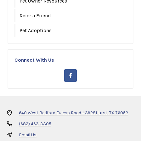
Pet Owner Resources
Refer a Friend
Pet Adoptions
Connect With Us
640 West Bedford Euless Road #3928
Hurst, TX 76053
(682) 463-3305
Email Us