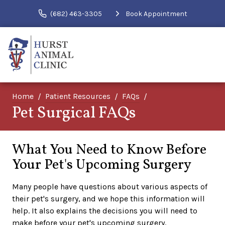
(682) 463-3305
Book Appointment
Home
Patient Resources
FAQs
Pet Surgical FAQs
What You Need to Know Before
Your Pet's Upcoming Surgery
Many people have questions about various aspects of
their pet's surgery, and we hope this information will
help. It also explains the decisions you will need to
make before your pet's upcoming surgery.