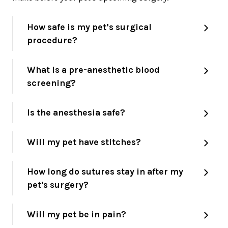
How safe is my pet’s surgical
procedure?
What is a pre-anesthetic blood
screening?
Is the anesthesia safe?
Will my pet have stitches?
How long do sutures stay in after my
pet's surgery?
Will my pet be in pain?