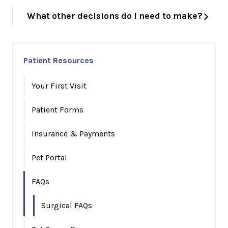
What other decisions do I need to make?
Patient Resources
Your First Visit
Patient Forms
Insurance & Payments
Pet Portal
FAQs
Surgical FAQs