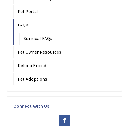
Pet Portal
FAQs
Surgical FAQs
Pet Owner Resources
Refer a Friend
Pet Adoptions
Connect With Us