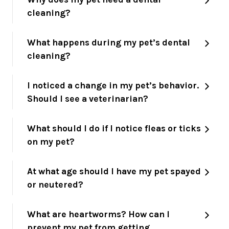
cleaning?
What happens during my pet’s dental
cleaning?
I noticed a change in my pet’s behavior.
Should I see a veterinarian?
What should I do if I notice fleas or ticks
on my pet?
At what age should I have my pet spayed
or neutered?
What are heartworms? How can I
prevent my pet from getting