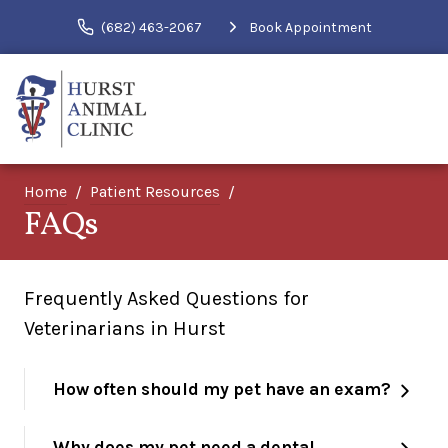
(682) 463-2067
Book Appointment
Home
Patient Resources
FAQs
Frequently Asked Questions for
Veterinarians in Hurst
How often should my pet have an exam?
Why does my pet need a dental