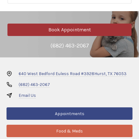
Book Appointment
(682) 463-2067
640 West Bedford Euless Road #3928
Hurst, TX 76053
(682) 463-2067
Email Us
Appointments
Food & Meds