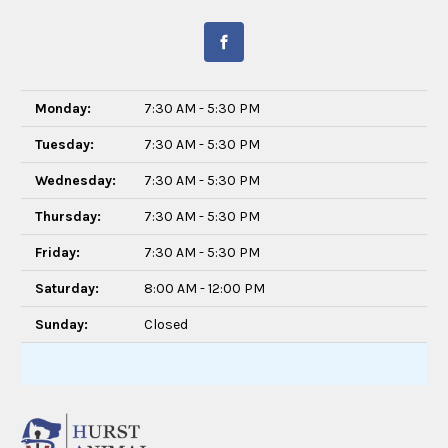
Monday:
7:30 AM - 5:30 PM
Tuesday:
7:30 AM - 5:30 PM
Wednesday:
7:30 AM - 5:30 PM
Thursday:
7:30 AM - 5:30 PM
Friday:
7:30 AM - 5:30 PM
Saturday:
8:00 AM - 12:00 PM
Sunday:
Closed