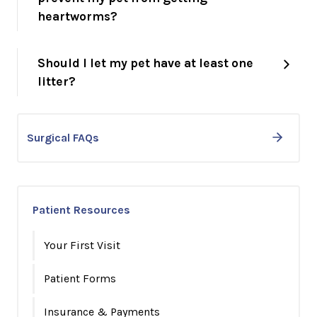
heartworms?
Should I let my pet have at least one
litter?
Surgical FAQs
Patient Resources
Your First Visit
Patient Forms
Insurance & Payments