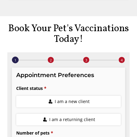
Book Your Pet's Vaccinations
Today!