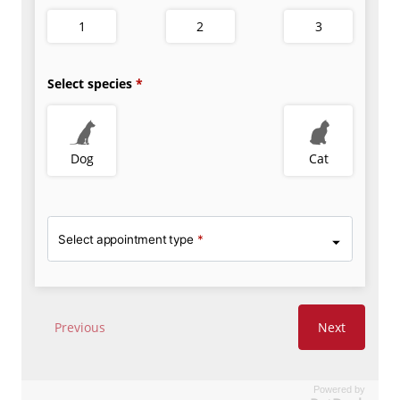
Powered by