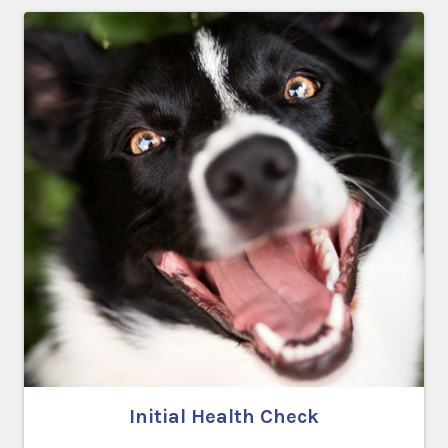
Initial Health Check