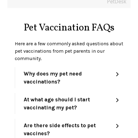
PetDesk
Pet Vaccination FAQs
Here are a few commonly asked questions about
pet vaccinations from pet parents in our
community.
Why does my pet need
vaccinations?
At what age should I start
vaccinating my pet?
Are there side effects to pet
vaccines?