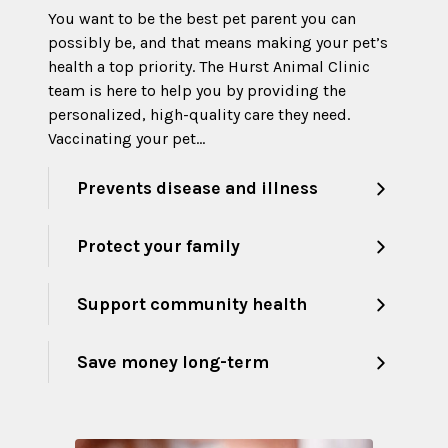
You want to be the best pet parent you can
possibly be, and that means making your pet’s
health a top priority. The Hurst Animal Clinic
team is here to help you by providing the
personalized, high-quality care they need.
Vaccinating your pet…
Prevents disease and illness
Protect your family
Support community health
Save money long-term