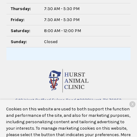
Thursday:
7:30 AM - 5:30 PM
Friday:
7:30 AM - 5:30 PM
Saturday:
8:00 AM - 12:00 PM
Sunday:
Closed
640 West Bedford Euless Road #3928
Hurst, TX 76053
X
Cookies on this website are used to both support the function
(682) 463-3305
and performance of the site, and also for marketing purposes,
including personalizing content and tailoring advertising to
your interests. To manage marketing cookies on this website,
Copyright © 2026
Hurst Animal Clinic
. All rights reserved.
please select the button that indicates your preferences. More
Privacy Policy