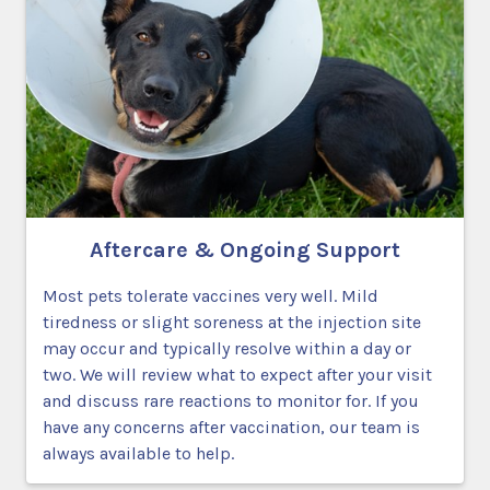
Aftercare & Ongoing Support
Most pets tolerate vaccines very well. Mild
tiredness or slight soreness at the injection site
may occur and typically resolve within a day or
two. We will review what to expect after your visit
and discuss rare reactions to monitor for. If you
have any concerns after vaccination, our team is
always available to help.