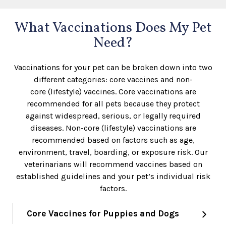
What Vaccinations Does My Pet
Need?
Vaccinations for your pet can be broken down into two
different categories: core vaccines and non-
core (lifestyle) vaccines. Core vaccinations are
recommended for all pets because they protect
against widespread, serious, or legally required
diseases. Non-core (lifestyle) vaccinations are
recommended based on factors such as age,
environment, travel, boarding, or exposure risk. Our
veterinarians will recommend vaccines based on
established guidelines and your pet’s individual risk
factors.
Core Vaccines for Puppies and Dogs