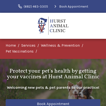
(682) 463-3305
Book Appointment
Home
Services
Wellness & Prevention
Pet Vaccinations
Protect your pet's health by getting
your vaccines at Hurst Animal Clinic
Welcoming new pets & pet parents to our practice!
Book Appointment