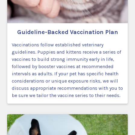
Guideline-Backed Vaccination Plan
Vaccinations follow established veterinary
guidelines. Puppies and kittens receive a series of
vaccines to build strong immunity early in life,
followed by booster vaccines at recommended
intervals as adults. If your pet has specific health
considerations or unique exposure risks, we will
discuss appropriate recommendations with you to
be sure we tailor the vaccine series to their needs.