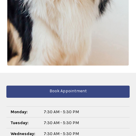
Book Appointment
Monday:
7:30 AM - 5:30 PM
Tuesday:
7:30 AM - 5:30 PM
Wednesday:
7:30 AM - 5:30 PM