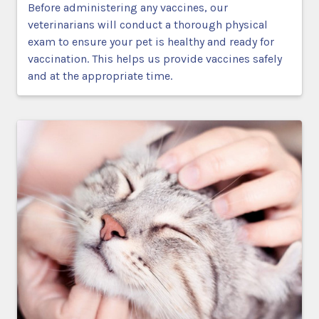
Before administering any vaccines, our
veterinarians will conduct a thorough physical
exam to ensure your pet is healthy and ready for
vaccination. This helps us provide vaccines safely
and at the appropriate time.