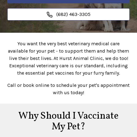
(682) 463-3305
You want the very best veterinary medical care
available for your pet - to support them and help them
live their best lives. At Hurst Animal Clinic, we do too!
Exceptional veterinary care is our standard, including
the essential pet vaccines for your furry family.
Call or book online to schedule your pet's appointment
with us today!
Why Should I Vaccinate
My Pet?