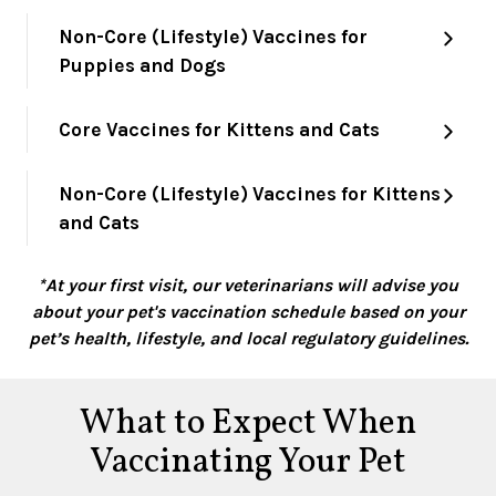
Non-Core (Lifestyle) Vaccines for
Puppies and Dogs
Core Vaccines for Kittens and Cats
Non-Core (Lifestyle) Vaccines for Kittens
and Cats
*At your first visit, our veterinarians will advise you
about your pet's vaccination schedule based on your
pet’s health, lifestyle, and local regulatory guidelines.
What to Expect When
Vaccinating Your Pet