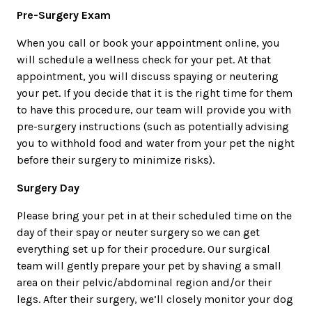
Pre-Surgery Exam
When you call or book your appointment online, you
will schedule a wellness check for your pet. At that
appointment, you will discuss spaying or neutering
your pet. If you decide that it is the right time for them
to have this procedure, our team will provide you with
pre-surgery instructions (such as potentially advising
you to withhold food and water from your pet the night
before their surgery to minimize risks).
Surgery Day
Please bring your pet in at their scheduled time on the
day of their spay or neuter surgery so we can get
everything set up for their procedure. Our surgical
team will gently prepare your pet by shaving a small
area on their pelvic/abdominal region and/or their
legs. After their surgery, we’ll closely monitor your dog