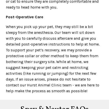
or cat to ensure they are completely comfortable and
ready to head home with you.
Post-Operative Care
When you pick up your pet, they may still be a bit
sleepy from the anesthesia. Our team will sit down
with you to carefully discuss aftercare and give you
detailed post-operative instructions to help at home.
To support your pet’s recovery, we may provide a
protective collar or other method to keep them from
bothering their surgery site. While at home, we
suggest keeping your pet calm and restricting
activities (like running or jumping) for the next few
days. If an issue arises, please do not hesitate to
contact our Hurst Animal Clinic team - we are here to
help make the process as smooth as possible!