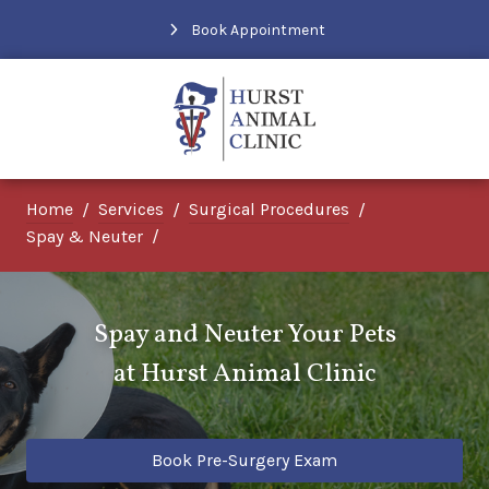
Book Appointment
Home
Services
Surgical Procedures
Spay & Neuter
Spay and Neuter Your Pets
at
Hurst Animal Clinic
Book Pre-Surgery Exam