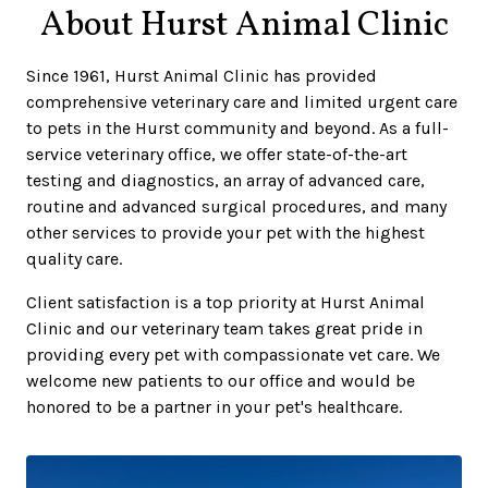
About Hurst Animal Clinic
Since 1961, Hurst Animal Clinic has provided
comprehensive veterinary care and limited urgent care
to pets in the Hurst community and beyond. As a full-
service veterinary office, we offer state-of-the-art
testing and diagnostics, an array of advanced care,
routine and advanced surgical procedures, and many
other services to provide your pet with the highest
quality care.
Client satisfaction is a top priority at Hurst Animal
Clinic and our veterinary team takes great pride in
providing every pet with compassionate vet care. We
welcome new patients to our office and would be
honored to be a partner in your pet's healthcare.