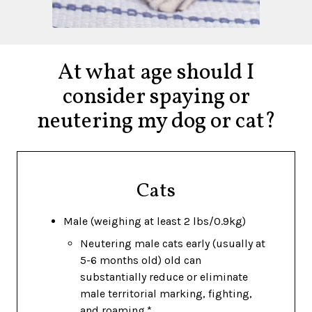
At what age should I
consider spaying or
neutering my dog or cat?
Cats
Male (weighing at least 2 lbs/0.9kg)
Neutering male cats early (usually at
5-6 months old) old can
substantially reduce or eliminate
male territorial marking, fighting,
and roaming.*