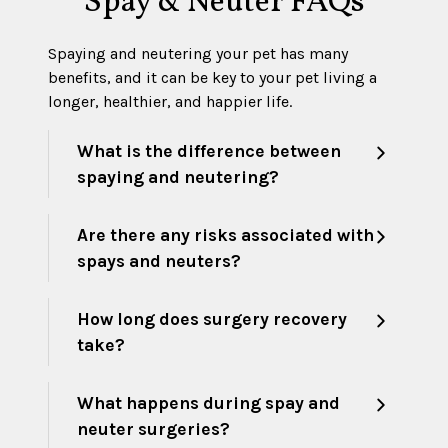
Spay & Neuter FAQs
Spaying and neutering your pet has many
benefits, and it can be key to your pet living a
longer, healthier, and happier life.
What is the difference between
spaying and neutering?
Are there any risks associated with
spays and neuters?
How long does surgery recovery
take?
What happens during spay and
neuter surgeries?