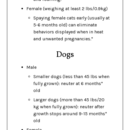
Female (weighing at least 2 lbs/0.9kg)
Spaying female cats early (usually at
5-6 months old) can eliminate
behaviors displayed when in heat
and unwanted pregnancies.*
Dogs
Male
Smaller dogs (less than 45 lbs when
fully grown): neuter at 6 months*
old
Larger dogs (more than 45 lbs/20
kg when fully grown): neuter after
growth stops around 9-15 months*
old
Female