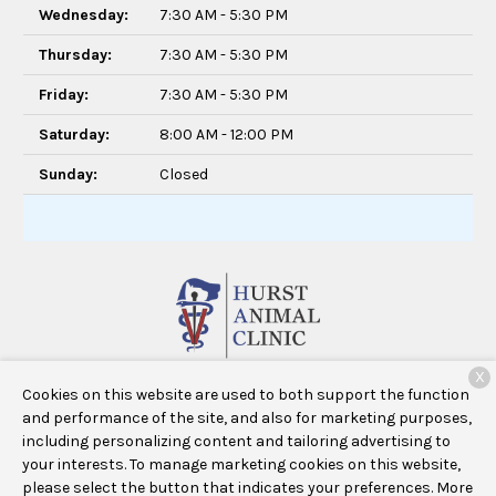
Wednesday:
7:30 AM - 5:30 PM
Thursday:
7:30 AM - 5:30 PM
Friday:
7:30 AM - 5:30 PM
Saturday:
8:00 AM - 12:00 PM
Sunday:
Closed
X
640 West Bedford Euless Road #3928
Hurst, TX 76053
Cookies on this website are used to both support the function
and performance of the site, and also for marketing purposes,
including personalizing content and tailoring advertising to
your interests. To manage marketing cookies on this website,
Copyright © 2026
Hurst Animal Clinic
. All rights reserved.
please select the button that indicates your preferences. More
Privacy Policy