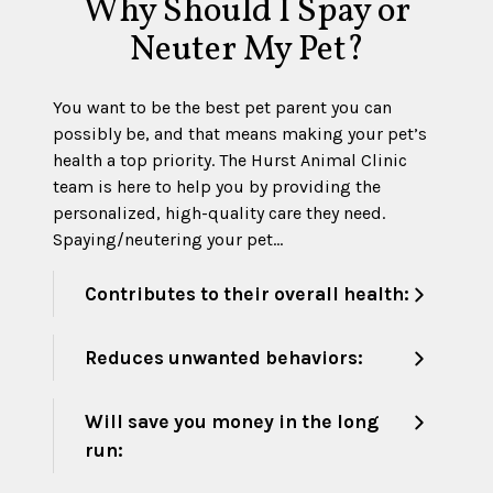
Why Should I Spay or
Neuter My Pet?
You want to be the best pet parent you can
possibly be, and that means making your pet’s
health a top priority. The Hurst Animal Clinic
team is here to help you by providing the
personalized, high-quality care they need.
Spaying/neutering your pet…
Contributes to their overall health:
Reduces unwanted behaviors:
Will save you money in the long
run: