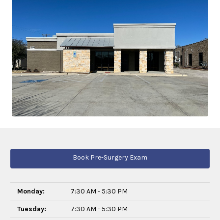
Book Pre-Surgery Exam
Monday:
7:30 AM - 5:30 PM
Tuesday:
7:30 AM - 5:30 PM