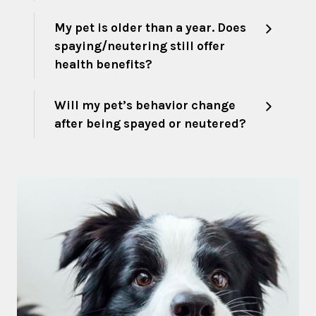
My pet is older than a year. Does
spaying/neutering still offer
health benefits?
Will my pet’s behavior change
after being spayed or neutered?