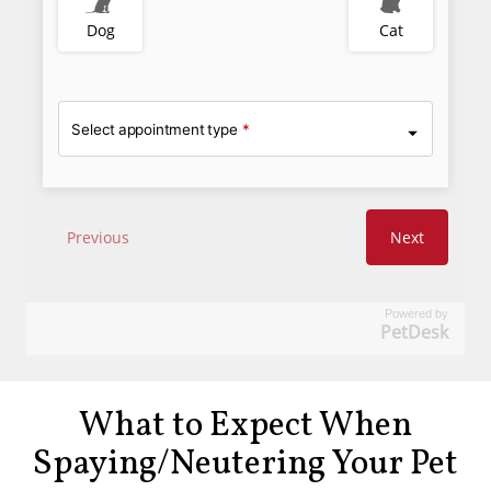
Powered by
PetDesk
What to Expect When
Spaying/Neutering Your Pet