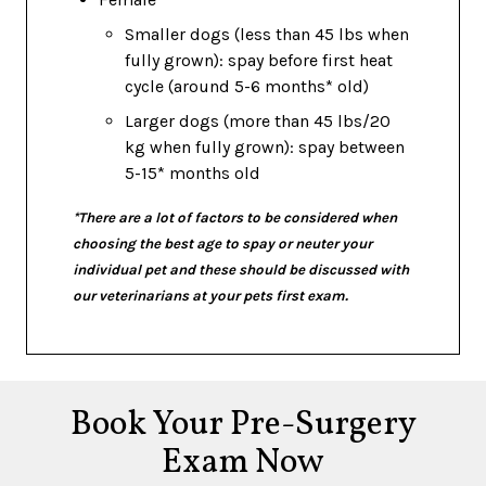
Smaller dogs (less than 45 lbs when
fully grown): spay before first heat
cycle (around 5-6 months* old)
Larger dogs (more than 45 lbs/20
kg when fully grown): spay between
5-15* months old
*There are a lot of factors to be considered when
choosing the best age to spay or neuter your
individual pet and these should be discussed with
our veterinarians at your pets first exam.
Book Your Pre-Surgery
Exam Now