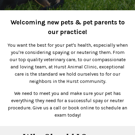
Welcoming new pets & pet parents to
our practice!
You want the best for your pet's health, especially when
you're considering spaying or neutering them. From
our top quality veterinary care, to our compassionate
and loving team, at Hurst Animal Clinic, exceptional
care is the standard we hold ourselves to for our
neighbors in the Hurst community.
We need to meet you and make sure your pet has
everything they need for a successful spay or neuter
procedure. Give us a call or book online to schedule an
exam today!