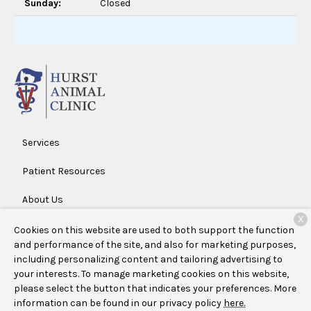
Sunday:
Closed
Services
Patient Resources
About Us
X
Contact
Cookies on this website are used to both support the function
and performance of the site, and also for marketing purposes,
including personalizing content and tailoring advertising to
your interests. To manage marketing cookies on this website,
Copyright © 2026
Hurst Animal Clinic
. All rights reserved.
please select the button that indicates your preferences. More
Privacy Policy
information can be found in our privacy policy
here.