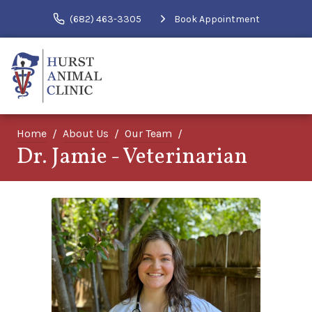
(682) 463-3305
Book Appointment
Home
About Us
Our Team
Dr. Jamie - Veterinarian