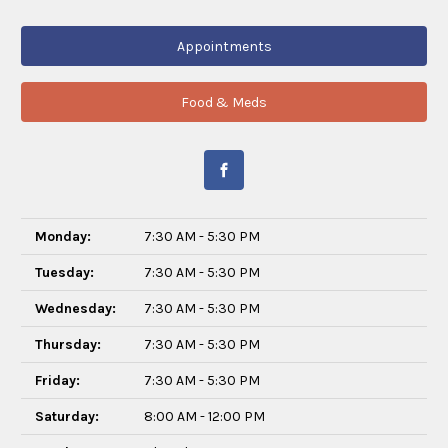
Appointments
Food & Meds
Monday:
7:30 AM - 5:30 PM
Tuesday:
7:30 AM - 5:30 PM
Wednesday:
7:30 AM - 5:30 PM
Thursday:
7:30 AM - 5:30 PM
Friday:
7:30 AM - 5:30 PM
Saturday:
8:00 AM - 12:00 PM