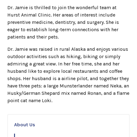
Dr. Jamie is thrilled to join the wonderful team at
Hurst Animal Clinic. Her areas of interest include
preventive medicine, dentistry, and surgery. She is
eager to establish long-term connections with her
patients and their pets.
Dr. Jamie was raised in rural Alaska and enjoys various
outdoor activities such as hiking, biking or simply
admiring a great view. In her free time, she and her
husband like to explore local restaurants and coffee
shops. Her husband is a airline pilot, and together they
have three pets: a large Munsterlander named Neka, an
Husky/German Shepard mix named Ronan, and a flame
point cat name Loki.
About Us