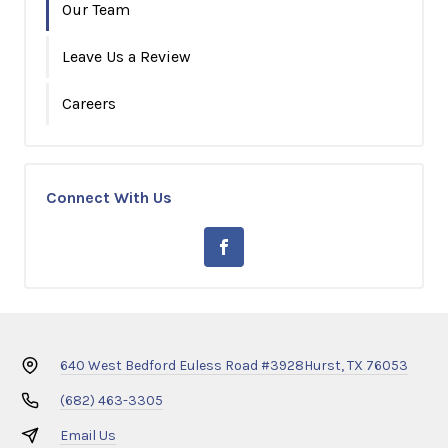
Our Team
Leave Us a Review
Careers
Connect With Us
640 West Bedford Euless Road #3928
Hurst, TX 76053
(682) 463-3305
Email Us