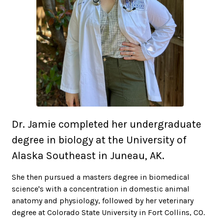
Dr. Jamie completed her undergraduate
degree in biology at the University of
Alaska Southeast in Juneau, AK.
She then pursued a masters degree in biomedical
science's with a concentration in domestic animal
anatomy and physiology, followed by her veterinary
degree at Colorado State University in Fort Collins, CO.